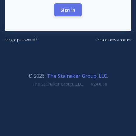
Sign in
Forgot password?
Create new account
© 2026
The Stalnaker Group, LLC.
The Stalnaker Group, LLC.
v24.0.18