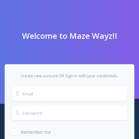
Welcome to Maze Wayz!!
Create new account OR Sign in with your credentials.
Remember me