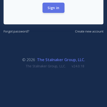
Sign in
Forgot password?
Create new account
© 2026
The Stalnaker Group, LLC.
The Stalnaker Group, LLC.
v24.0.18