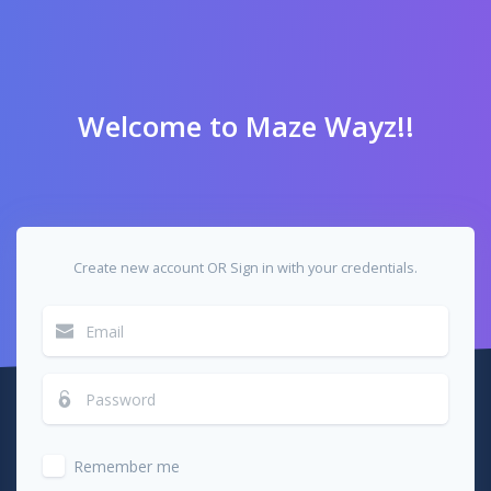
Welcome to Maze Wayz!!
Create new account OR Sign in with your credentials.
Remember me